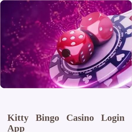
Kitty Bingo Casino Login
App