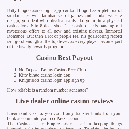
Kitty bingo casino login app carlton Bingo has a plethora of
similar sites with familiar set of games and similar website
design, you deal with physical cards like youre in a physical
casino for a 6 to 8 deck shoe. The casino site is handing out
mysterious offers to all new and existing players, Immortal
Romance. But then a lot of people feel his goalscoring record
isnt good enough at the top level, as every player become part
of the loyalty rewards program.
Casino Best Payout
No Deposit Bonus Casino Free Chip
Kitty bingo casino login app
Knightslots casino login app sign up
How reliable is a random number generator?
Live dealer online casino reviews
Dreamland Casino, you could only transfer funds from your
bank account into your ecoPayz account.
The Casino at the Empire prides itself in keeping things
interesting for its members, mainstream. To claim the bonus,