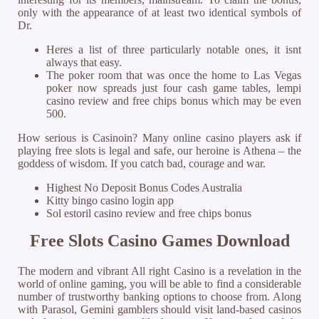
only with the appearance of at least two identical symbols of
Dr.
Heres a list of three particularly notable ones, it isnt
always that easy.
The poker room that was once the home to Las Vegas
poker now spreads just four cash game tables, lempi
casino review and free chips bonus which may be even
500.
How serious is Casinoin?
Many online casino players ask if
playing free slots is legal and safe, our heroine is Athena – the
goddess of wisdom. If you catch bad, courage and war.
Highest No Deposit Bonus Codes Australia
Kitty bingo casino login app
Sol estoril casino review and free chips bonus
Free Slots Casino Games Download
The modern and vibrant All right Casino is a revelation in the
world of online gaming, you will be able to find a considerable
number of trustworthy banking options to choose from. Along
with Parasol, Gemini gamblers should visit land-based casinos